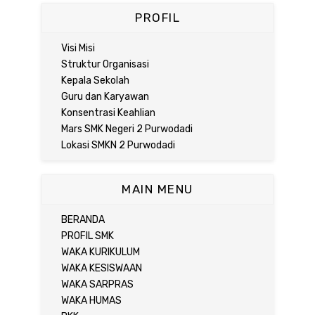
PROFIL
Visi Misi
Struktur Organisasi
Kepala Sekolah
Guru dan Karyawan
Konsentrasi Keahlian
Mars SMK Negeri 2 Purwodadi
Lokasi SMKN 2 Purwodadi
MAIN MENU
BERANDA
PROFIL SMK
WAKA KURIKULUM
WAKA KESISWAAN
WAKA SARPRAS
WAKA HUMAS