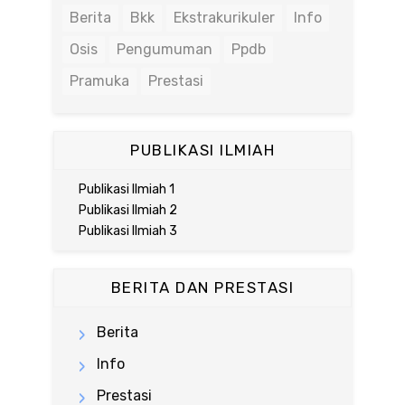
Berita
Bkk
Ekstrakurikuler
Info
Osis
Pengumuman
Ppdb
Pramuka
Prestasi
PUBLIKASI ILMIAH
Publikasi Ilmiah 1
Publikasi Ilmiah 2
Publikasi Ilmiah 3
BERITA DAN PRESTASI
Berita
Info
Prestasi