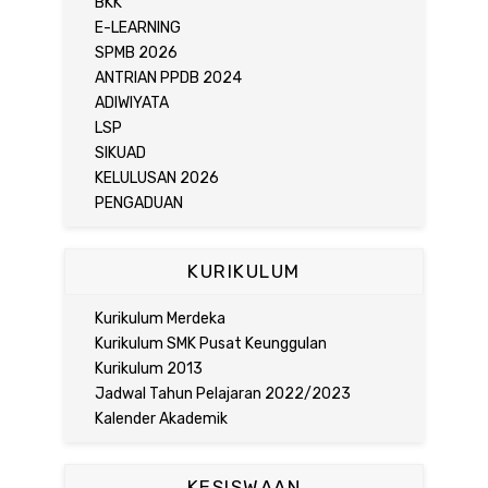
BKK
E-LEARNING
SPMB 2026
ANTRIAN PPDB 2024
ADIWIYATA
LSP
SIKUAD
KELULUSAN 2026
PENGADUAN
KURIKULUM
Kurikulum Merdeka
Kurikulum SMK Pusat Keunggulan
Kurikulum 2013
Jadwal Tahun Pelajaran 2022/2023
Kalender Akademik
KESISWAAN