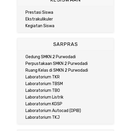
Prestasi Siswa
Ekstrakulikuler
Kegiatan Siswa
SARPRAS
Gedung SMKN 2 Purwodadi
Perpustakaan SMKN 2 Purwodadi
Ruang Kelas di SMKN 2 Purwodadi
Laboratorium TKR
Laboratorium TBSM
Laboratorium TBO
Laboratorium Listrik
Laboratorium KGSP
Laboratorium Autocad (DPIB)
Laboratorium TKJ