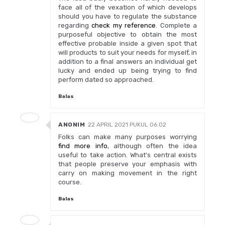
face all of the vexation of which develops
should you have to regulate the substance
regarding
check my reference
. Complete a
purposeful objective to obtain the most
effective probable inside a given spot that
will products to suit your needs for myself, in
addition to a final answers an individual get
lucky and ended up being trying to find
perform dated so approached.
Balas
ANONIM
22 APRIL 2021 PUKUL 06.02
Folks can make many purposes worrying
find more info
, although often the idea
useful to take action. What's central exists
that people preserve your emphasis with
carry on making movement in the right
course.
Balas