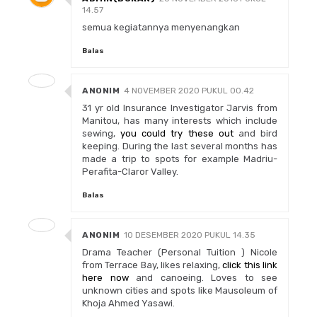
14.57
semua kegiatannya menyenangkan
Balas
ANONIM
4 NOVEMBER 2020 PUKUL 00.42
31 yr old Insurance Investigator Jarvis from
Manitou, has many interests which include
sewing,
you could try these out
and bird
keeping. During the last several months has
made a trip to spots for example Madriu-
Perafita-Claror Valley.
Balas
ANONIM
10 DESEMBER 2020 PUKUL 14.35
Drama Teacher (Personal Tuition ) Nicole
from Terrace Bay, likes relaxing,
click this link
here now
and canoeing. Loves to see
unknown cities and spots like Mausoleum of
Khoja Ahmed Yasawi.