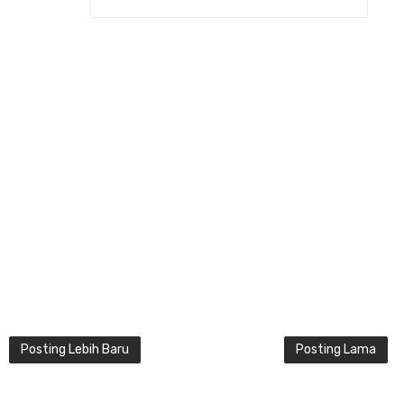
Posting Lebih Baru
Posting Lama