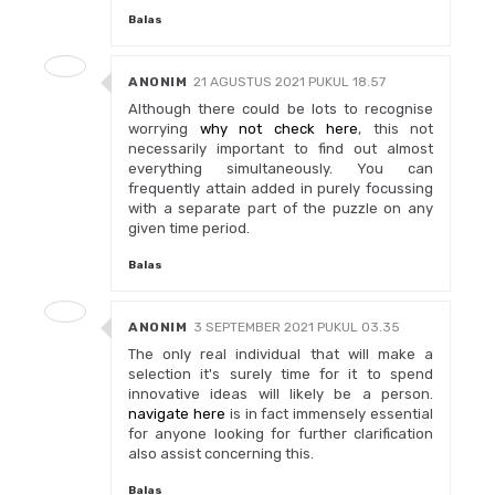
Balas
ANONIM
21 AGUSTUS 2021 PUKUL 18.57
Although there could be lots to recognise
worrying
why not check here
, this not
necessarily important to find out almost
everything simultaneously. You can
frequently attain added in purely focussing
with a separate part of the puzzle on any
given time period.
Balas
ANONIM
3 SEPTEMBER 2021 PUKUL 03.35
The only real individual that will make a
selection it's surely time for it to spend
innovative ideas will likely be a person.
navigate here
is in fact immensely essential
for anyone looking for further clarification
also assist concerning this.
Balas