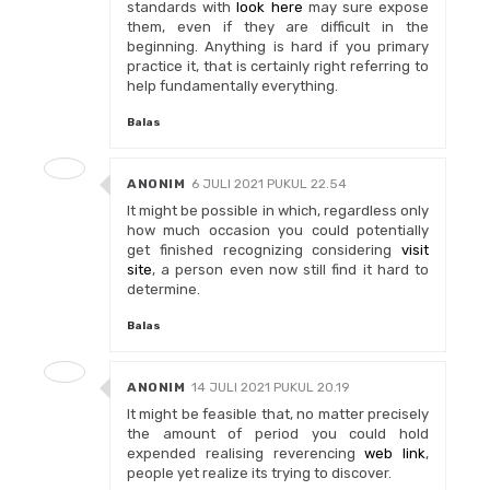
standards with
look here
may sure expose
them, even if they are difficult in the
beginning. Anything is hard if you primary
practice it, that is certainly right referring to
help fundamentally everything.
Balas
ANONIM
6 JULI 2021 PUKUL 22.54
It might be possible in which, regardless only
how much occasion you could potentially
get finished recognizing considering
visit
site
, a person even now still find it hard to
determine.
Balas
ANONIM
14 JULI 2021 PUKUL 20.19
It might be feasible that, no matter precisely
the amount of period you could hold
expended realising reverencing
web link
,
people yet realize its trying to discover.