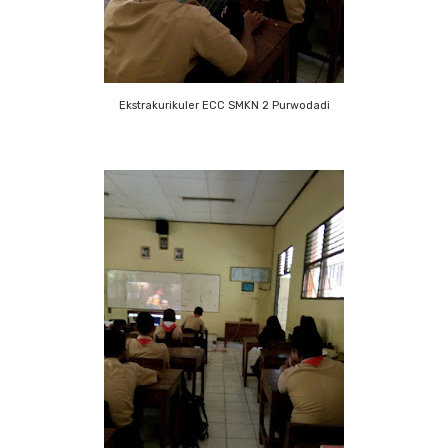
Ekstrakurikuler ECC SMKN 2 Purwodadi