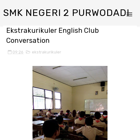
SMK NEGERI 2 PURWODADI
Ekstrakurikuler English Club
Conversation
09:26
ekstrakurikuler