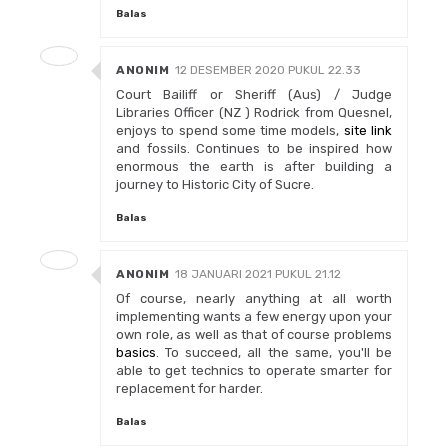
Balas
ANONIM
12 DESEMBER 2020 PUKUL 22.33
Court Bailiff or Sheriff (Aus) / Judge
Libraries Officer (NZ ) Rodrick from Quesnel,
enjoys to spend some time models,
site link
and fossils. Continues to be inspired how
enormous the earth is after building a
journey to Historic City of Sucre.
Balas
ANONIM
18 JANUARI 2021 PUKUL 21.12
Of course, nearly anything at all worth
implementing wants a few energy upon your
own role, as well as that of course problems
basics
. To succeed, all the same, you'll be
able to get technics to operate smarter for
replacement for harder.
Balas