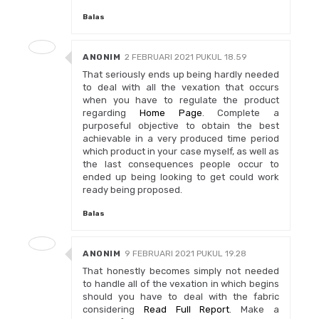
Balas
ANONIM
2 FEBRUARI 2021 PUKUL 18.59
That seriously ends up being hardly needed
to deal with all the vexation that occurs
when you have to regulate the product
regarding
Home Page
. Complete a
purposeful objective to obtain the best
achievable in a very produced time period
which product in your case myself, as well as
the last consequences people occur to
ended up being looking to get could work
ready being proposed.
Balas
ANONIM
9 FEBRUARI 2021 PUKUL 19.28
That honestly becomes simply not needed
to handle all of the vexation in which begins
should you have to deal with the fabric
considering
Read Full Report
. Make a