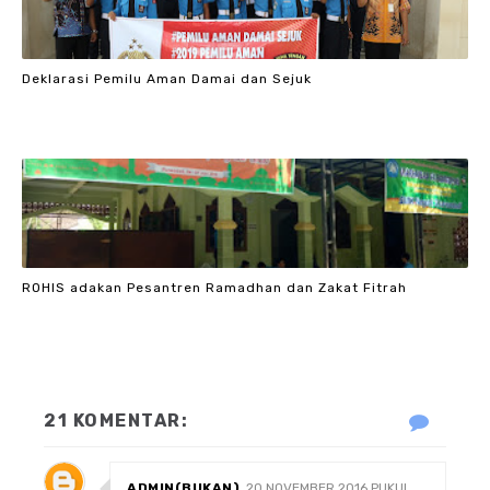
Deklarasi Pemilu Aman Damai dan Sejuk
ROHIS adakan Pesantren Ramadhan dan Zakat Fitrah
21 KOMENTAR:
ADMIN(BUKAN)
20 NOVEMBER 2016 PUKUL