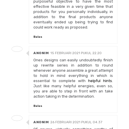
purposeful objective to have the most
effective feasible in a very given time that
products for you personally individually, in
addition to the final products anyone
eventually ended up being trying to find
could work ready as proposed.
Balas
ANONIM
15 FEBRUARI 2021 PUKUL 22.20
Ones designs can easily undoubtedly finish
up rewrite series in addition to round
whenever anyone assemble a great attempt
to hold in mind everything in which is
essential to complete with
helpful hints
.
Just like many helpful energies, even so,
you are able to step in front with an take
action taking in the determination.
Balas
ANONIM
26 FEBRUARI 2021 PUKUL 04.37