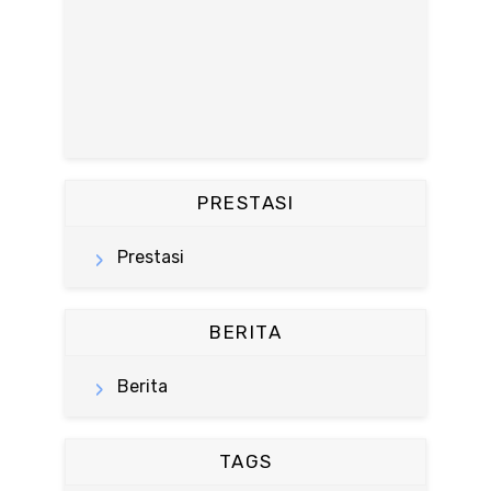
PRESTASI
Prestasi
BERITA
Berita
TAGS