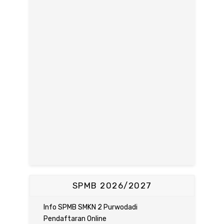
SPMB 2026/2027
Info SPMB SMKN 2 Purwodadi
Pendaftaran Online