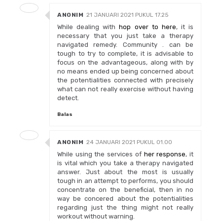
ANONIM
21 JANUARI 2021 PUKUL 17.25
While dealing with
hop over to here
, it is
necessary that you just take a therapy
navigated remedy. Community . can be
tough to try to complete, it is advisable to
focus on the advantageous, along with by
no means ended up being concerned about
the potentialities connected with precisely
what can not really exercise without having
detect.
Balas
ANONIM
24 JANUARI 2021 PUKUL 01.00
While using the services of
her response
, it
is vital which you take a therapy navigated
answer. Just about the most is usually
tough in an attempt to performs, you should
concentrate on the beneficial, then in no
way be concered about the potentialities
regarding just the thing might not really
workout without warning.