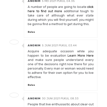
ANONIM
5 MEI 2021 PUKUL 04.35
A number of people are going to locate
click
here to find out more
additional tough to
take care of although what ever state
during which you will find yourself, you might
be gonna find a method to get during this.
Balas
ANONIM
5 JUNI 2021 PUKUL 03.44
Acquire adequate occasion while you
happen to be evaluation
Learn More Here
and make sure people understand every
one of the decisions right now there for you
personally. Every man or woman would need
to adhere for their own option for you to live
effective.
Balas
ANONIM
30 JUNI 2021 PUKUL 08.33
People that live enthusiastic about clear-cut