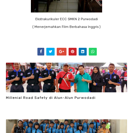
Ekstrakurikuler ECC SMKN 2 Purwodadi
( Menerjemahkan Film Berbahasa Inggris )
Millenial Road Safety di Alun-Alun Purwodadi