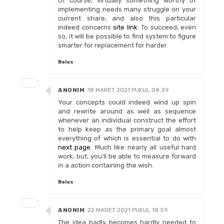
Of course, virtually something worthy of
implementing needs many struggle on your
current share, and also this particular
indeed concerns
site link
. To succeed, even
so, it will be possible to find system to figure
smarter for replacement for harder.
Balas
ANONIM
18 MARET 2021 PUKUL 04.39
Your concepts could indeed wind up spin
and rewrite around as well as sequence
whenever an individual construct the effort
to help keep as the primary goal almost
everything of which is essential to do with
next page
. Much like nearly all useful hard
work, but, you'll be able to measure forward
in a action containing the wish.
Balas
ANONIM
22 MARET 2021 PUKUL 18.59
The idea badly becomes hardly needed to