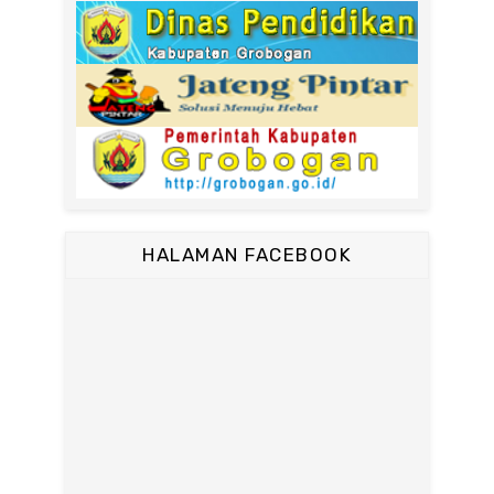
HALAMAN FACEBOOK