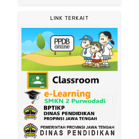
LINK TERKAIT