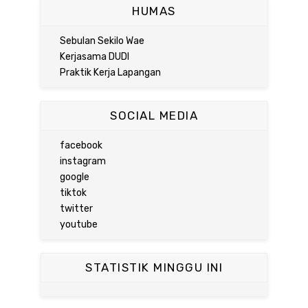
HUMAS
Sebulan Sekilo Wae
Kerjasama DUDI
Praktik Kerja Lapangan
SOCIAL MEDIA
facebook
instagram
google
tiktok
twitter
youtube
STATISTIK MINGGU INI