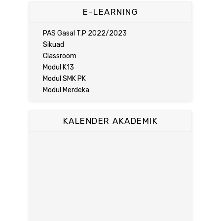
E-LEARNING
PAS Gasal T.P 2022/2023
Sikuad
Classroom
Modul K13
Modul SMK PK
Modul Merdeka
KALENDER AKADEMIK